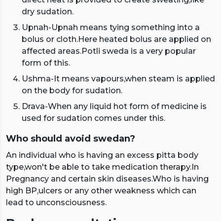
dry sudation.
Upnah-Upnah means tying something into a
bolus or cloth.Here heated bolus are applied on
affected areas.Potli sweda is a very popular
form of this.
Ushma-It means vapours,when steam is applied
on the body for sudation.
Drava-When any liquid hot form of medicine is
used for sudation comes under this.
Who should avoid swedan?
An individual who is having an excess pitta body
type,won't be able to take medication therapy.In
Pregnancy and certain skin diseases.Who is having
high BP,ulcers or any other weakness which can
lead to unconsciousness.