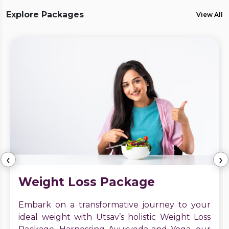
Explore Packages
View All
‹
›
Weight Loss Package
Embark on a transformative journey to your
ideal weight with Utsav’s holistic Weight Loss