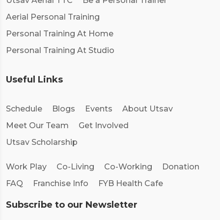
Utsav Aerial TTC
Be a Personal Trainer
Aerial Personal Training
Personal Training At Home
Personal Training At Studio
Useful Links
Schedule
Blogs
Events
About Utsav
Meet Our Team
Get Involved
Utsav Scholarship
Work Play
Co-Living
Co-Working
Donation
FAQ
Franchise Info
FYB Health Cafe
Subscribe to our Newsletter