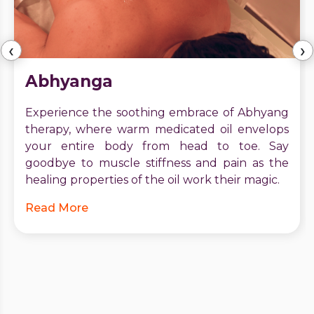
‹
›
Abhyanga
Experience the soothing embrace of Abhyang
therapy, where warm medicated oil envelops
your entire body from head to toe. Say
goodbye to muscle stiffness and pain as the
healing properties of the oil work their magic.
Read More