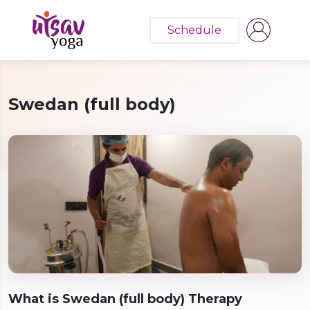
Schedule
Swedan (full body)
What is Swedan (full body) Therapy