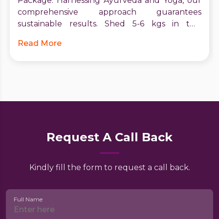
Package. Harnessing Ayurveda and Yoga, our
comprehensive approach guarantees
sustainable results. Shed 5-6 kgs in two
months, boost metabolism, and receive expert
Read More
guidance. Start your journey to vitality and
confidence today. Contact Utsav for a brighter,
healthier future.
Request A Call Back
Kindly fill the form to request a call back.
Full Name