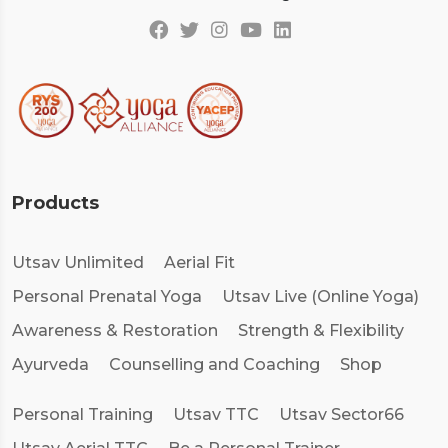
Products
Utsav Unlimited
Aerial Fit
Personal Prenatal Yoga
Utsav Live (Online Yoga)
Awareness & Restoration
Strength & Flexibility
Ayurveda
Counselling and Coaching
Shop
Personal Training
Utsav TTC
Utsav Sector66