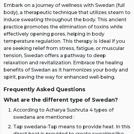
Embark on a journey of wellness with Swedan (full
body), a therapeutic technique that utilizes steam to
induce sweating throughout the body. This ancient
practice promotes the elimination of toxins while
effectively opening pores, helping in body
temperature regulation. This therapy is Ideal if you
are seeking relief from stress, fatigue, or muscular
tension, Swedan offers a pathway to deep
relaxation and revitalization. Embrace the healing
benefits of Swedan as it harmonizes your body and
spirit, paving the way for enhanced well-being.
Frequently Asked Questions
What are the different type of Swedan?
According to Acharya Sushruta 4 types of
swedana are mentioned :
Tap swedana-Tap means to provide heat. In this
direct heat is provided to create sweating,like