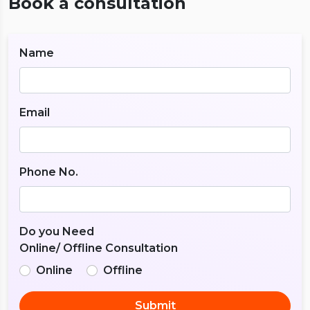
Book a consultation
Name
Email
Phone No.
Do you Need
Online/ Offline Consultation
Online
Offline
Submit