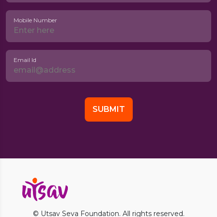
Mobile Number
Email Id
© Utsav Seva Foundation. All rights reserved.