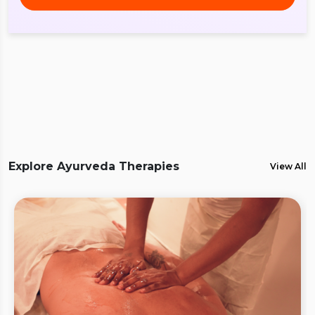
Explore Ayurveda Therapies
View All