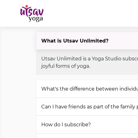
What is Utsav Unlimited?
Utsav Unlimited is a Yoga Studio subscr
joyful forms of yoga.
What's the difference between individu
Can I have friends as part of the family
How do I subscribe?