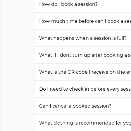
How do I book a session?
How much time before can I book a se
What happens when a session is full?
What if I dont turn up after booking a 
What is the QR code I receive on the e
Do I need to check in before every sess
Can I cancel a booked session?
What clothing is recommended for yog