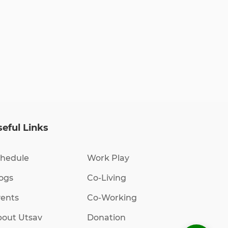
eful Links
hedule
Work Play
ogs
Co-Living
ents
Co-Working
out Utsav
Donation