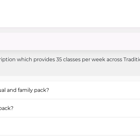
iption which provides 35 classes per week across Tradit
al and family pack?
 pack?