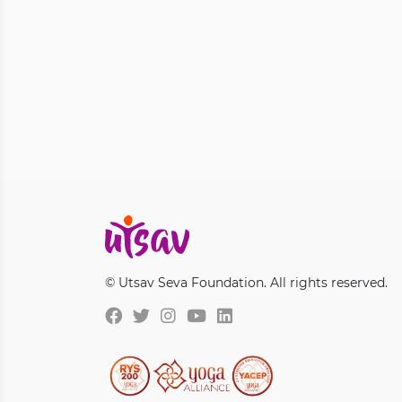
© Utsav Seva Foundation. All rights reserved.