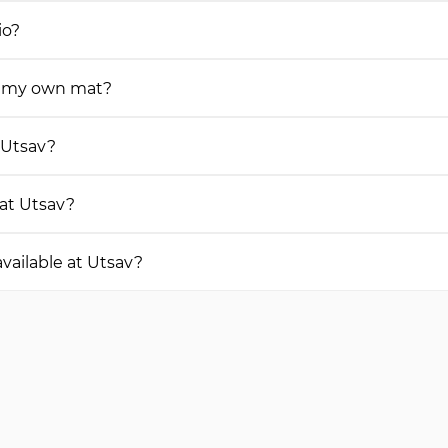
io?
ng my own mat?
t Utsav?
 at Utsav?
vailable at Utsav?