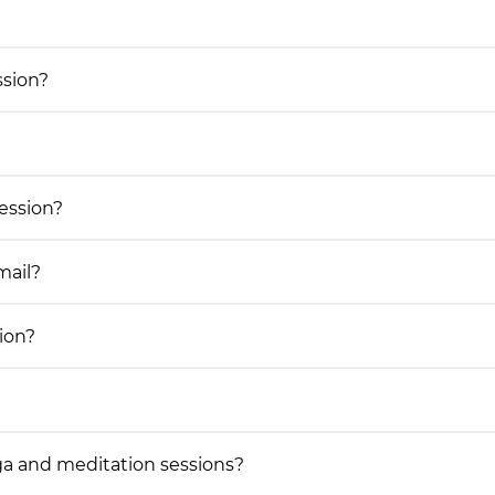
ssion?
session?
mail?
ion?
a and meditation sessions?