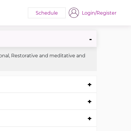
Schedule
Login/Register
ional, Restorative and meditative and