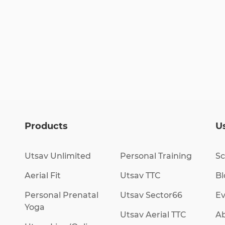
Products
Us
Utsav Unlimited
Personal Training
Sc
Aerial Fit
Utsav TTC
Bl
Personal Prenatal
Utsav Sector66
Ev
Yoga
Utsav Aerial TTC
Ab