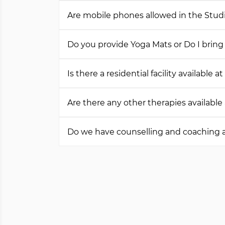
Are mobile phones allowed in the Stud
Do you provide Yoga Mats or Do I bri
Is there a residential facility available a
Are there any other therapies available
Do we have counselling and coaching a