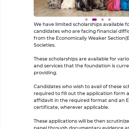
We have limited scholarships available f
candidates who are facing financial diffic
from the Economically Weaker Section(
Societies.
These scholarships are available for vari
and services that the foundation is curre
providing.
Candidates who wish to avail of these sc
required to fill out the application form
affidavit in the required format and an
certificate, wherever applicable.
These applications will be then scrutiniz
panel through documentary evidence as