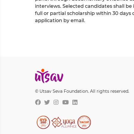
interviews. Selected candidates shall be
full or partial scholarship within 30 days 
application by email.
© Utsav Seva Foundation. All rights reserved.