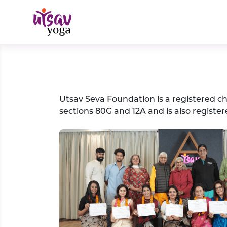
Utsav Seva Foundation is a registered c
sections 80G and 12A and is also register