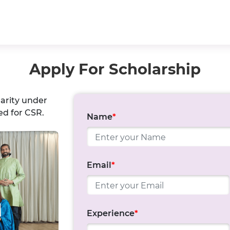
Apply For Scholarship
harity under
ed for CSR.
Name
*
Email
*
Experience
*