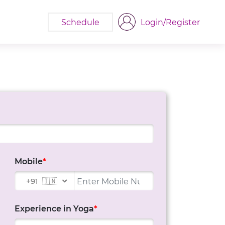
Schedule
Login/Register
Mobile
*
+91
🇮🇳
Experience in Yoga
*