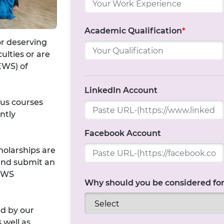
Academic Qualification
*
or deserving
ulties or are
EWS) of
LinkedIn Account
ous courses
ntly
Facebook Account
holarships are
 and submit an
 EWS
Why should you be considered for
ed by our
 well as