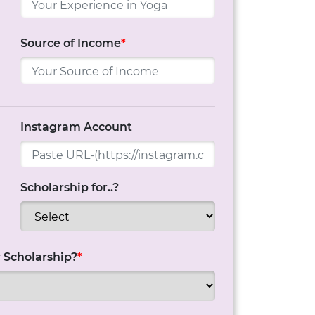
Source of Income
*
Instagram Account
Scholarship for..?
 Scholarship?
*