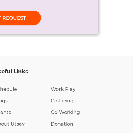
T REQUEST
eful Links
hedule
Work Play
ogs
Co-Living
ents
Co-Working
out Utsav
Donation