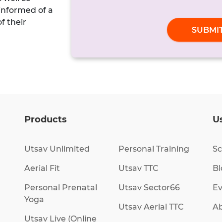
 informed of a
of their
SUBMI
Products
Us
Utsav Unlimited
Personal Training
Sc
Aerial Fit
Utsav TTC
Bl
Personal Prenatal
Utsav Sector66
Ev
Yoga
Utsav Aerial TTC
Ab
Utsav Live (Online