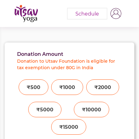
Schedule
Donation Amount
Donation to Utsav Foundation is eligible for
tax exemption under 80G in India
₹500
₹1000
₹2000
₹5000
₹10000
₹15000