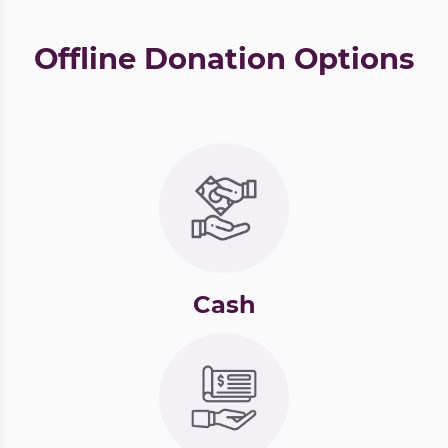
Offline Donation Options
Cash