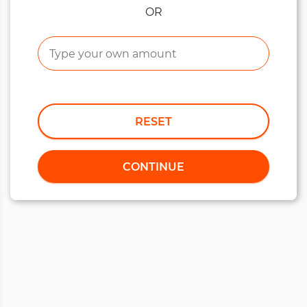
OR
RESET
CONTINUE