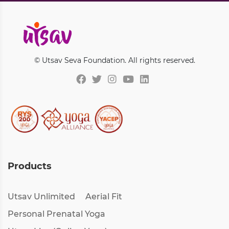
© Utsav Seva Foundation. All rights reserved.
Products
Utsav Unlimited
Aerial Fit
Personal Prenatal Yoga