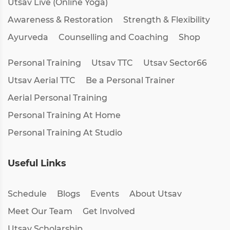
Utsav Live (Online Yoga)
Awareness & Restoration
Strength & Flexibility
Ayurveda
Counselling and Coaching
Shop
Personal Training
Utsav TTC
Utsav Sector66
Utsav Aerial TTC
Be a Personal Trainer
Aerial Personal Training
Personal Training At Home
Personal Training At Studio
Useful Links
Schedule
Blogs
Events
About Utsav
Meet Our Team
Get Involved
Utsav Scholarship