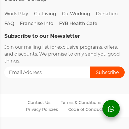
Work Play
Co-Living
Co-Working
Donation
FAQ
Franchise Info
FYB Health Cafe
Subscribe to our Newsletter
Join our mailing list for exclusive programs, offers,
and discounts. We promise to only send you good
things.
Contact Us
Terms & Conditions
Privacy Policies
Code of Conduct