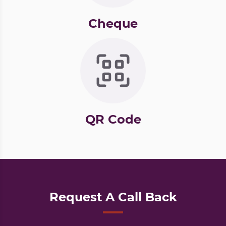
Cheque
QR Code
Request A Call Back