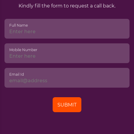
Kindly fill the form to request a call back.
Full Name
Mobile Number
Email Id