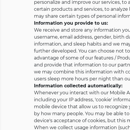
personalize and improve our services, to al
certain products and services, to analyze 
may share certain types of personal inform
Information you provide to us:
We receive and store any information you
username, email address, gender, birth dat
information, and sleep habits and we may c
further developed. You can choose not to 
advantage of some of our features / Prod
and provide that information to our partn
we may combine this information with con
users sleep more hours per night than our
Information collected automatically:
Whenever you interact with our Mobile Ap
including your IP address, 'cookie' inform
mobile device that allow us to recognize
by how many people. You may be able to 
device's acceptance of cookies, but this
When we collect usage information (such 