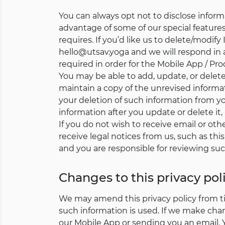
You can always opt not to disclose infor
advantage of some of our special features 
requires. If you’d like us to delete/modif
hello@utsav.yoga and we will respond in 
required in order for the Mobile App / Pro
You may be able to add, update, or dele
maintain a copy of the unrevised informat
your deletion of such information from 
information after you update or delete it,
If you do not wish to receive email or oth
receive legal notices from us, such as this
and you are responsible for reviewing suc
Changes to this privacy pol
We may amend this privacy policy from tim
such information is used. If we make cha
our Mobile App or sending you an email.