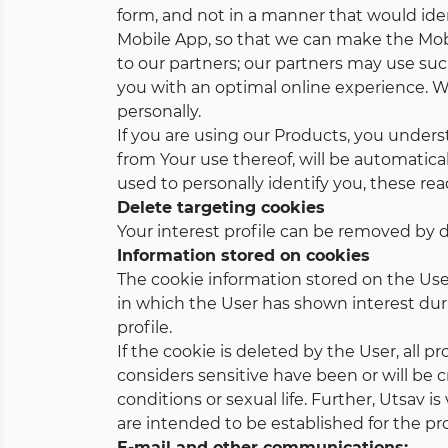
form, and not in a manner that would iden
Mobile App, so that we can make the Mobi
to our partners; our partners may use su
you with an optimal online experience. W
personally.
If you are using our Products, you under
from Your use thereof, will be automatica
used to personally identify you, these rea
Delete targeting cookies
Your interest profile can be removed by d
Information stored on cookies
The cookie information stored on the User'
in which the User has shown interest durin
profile.
If the cookie is deleted by the User, all 
considers sensitive have been or will be c
conditions or sexual life. Further, Utsav 
are intended to be established for the prof
E-mail and other communications: