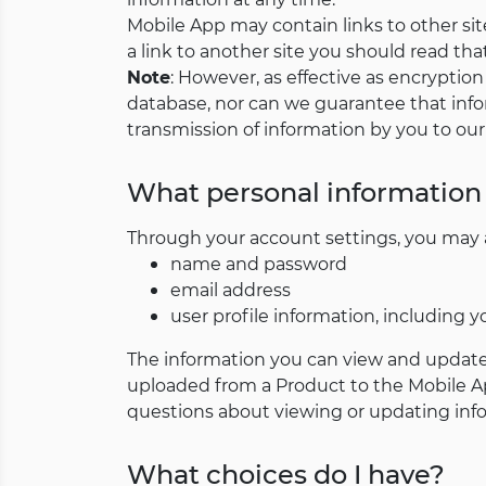
Mobile App may contain links to other site
a link to another site you should read that 
Note
: However, as effective as encryptio
database, nor can we guarantee that info
transmission of information by you to our
What personal information 
Through your account settings, you may ac
name and password
email address
user profile information, including y
The information you can view and update
uploaded from a Product to the Mobile Ap
questions about viewing or updating info
What choices do I have?