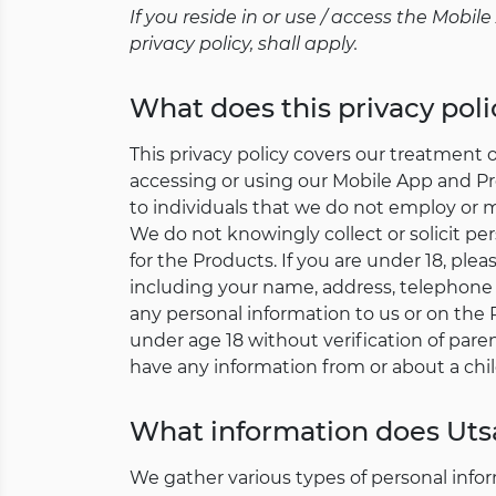
If you reside in or use / access the Mobi
privacy policy, shall apply.
What does this privacy poli
This privacy policy covers our treatment 
accessing or using our Mobile App and Pro
to individuals that we do not employ or
We do not knowingly collect or solicit pe
for the Products. If you are under 18, ple
including your name, address, telephone
any personal information to us or on the 
under age 18 without verification of paren
have any information from or about a chil
What information does Utsa
We gather various types of personal infor