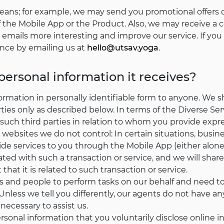
ans; for example, we may send you promotional offers on
the Mobile App or the Product. Also, we may receive a
emails more interesting and improve our service. If you 
ence by emailing us at
hello@utsav.yoga
.
 personal information it receives?
formation in personally identifiable form to anyone. We s
rties only as described below. In terms of the Diverse S
such third parties in relation to whom you provide expr
 websites we do not control: In certain situations, busin
vide services to you through the Mobile App (either alone 
ated with such a transaction or service, and we will shar
 that it is related to such transaction or service.
and people to perform tasks on our behalf and need to
Unless we tell you differently, our agents do not have an
ecessary to assist us.
sonal information that you voluntarily disclose online i