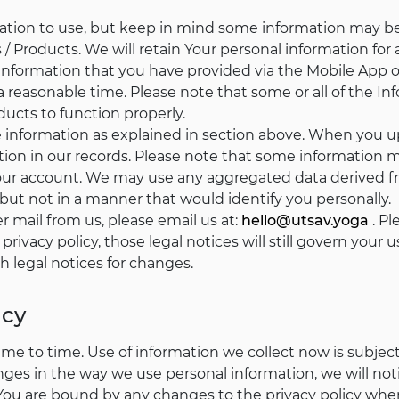
mation to use, but keep in mind some information may be
/ Products. We will retain Your personal information for 
y Information that you have provided via the Mobile App o
a reasonable time. Please note that some or all of the I
ducts to function properly.
te information as explained in section above. When you 
ion in our records. Please note that some information ma
your account. We may use any aggregated data derived fr
 but not in a manner that would identify you personally.
er mail from us, please email us at:
hello@utsav.yoga
. Pl
 privacy policy, those legal notices will still govern you
h legal notices for changes.
icy
e to time. Use of information we collect now is subject t
nges in the way we use personal information, we will n
 You are bound by any changes to the privacy policy whe