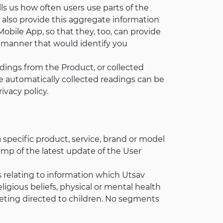
ls us how often users use parts of the
also provide this aggregate information
bile App, so that they, too, can provide
a manner that would identify you
dings from the Product, or collected
se automatically collected readings can be
ivacy policy.
a specific product, service, brand or model
tamp of the latest update of the User
ts relating to information which Utsav
ligious beliefs, physical or mental health
arketing directed to children. No segments