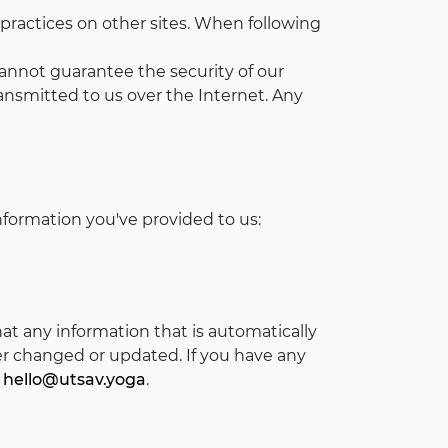
 practices on other sites. When following
cannot guarantee the security of our
nsmitted to us over the Internet. Any
nformation you've provided to us:
t any information that is automatically
er changed or updated. If you have any
:
hello@utsav.yoga
.