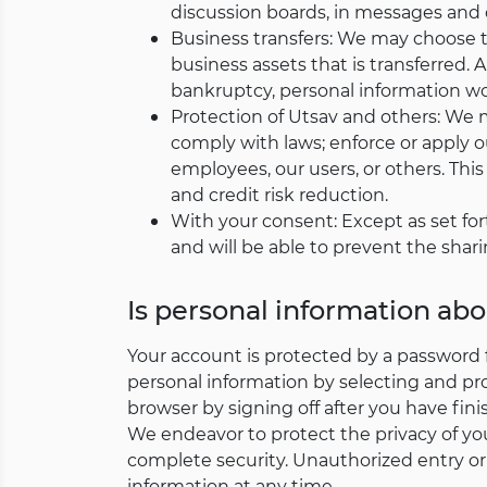
discussion boards, in messages and c
Business transfers: We may choose to 
business assets that is transferred. Al
bankruptcy, personal information wou
Protection of Utsav and others: We m
comply with laws; enforce or apply ou
employees, our users, or others. Th
and credit risk reduction.
With your consent: Except as set for
and will be able to prevent the shari
Is personal information ab
Your account is protected by a password 
personal information by selecting and pr
browser by signing off after you have fin
We endeavor to protect the privacy of yo
complete security. Unauthorized entry or 
information at any time.