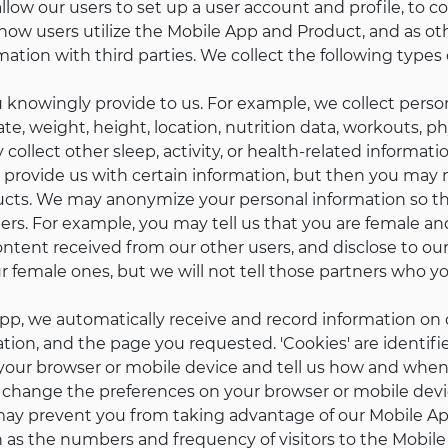
low our users to set up a user account and profile, to cont
how users utilize the Mobile App and Product, and as othe
ation with third parties. We collect the following types 
 knowingly provide to us. For example, we collect perso
e, weight, height, location, nutrition data, workouts, ph
ollect other sleep, activity, or health-related informati
provide us with certain information, but then you may no
ucts. We may anonymize your personal information so tha
ers. For example, you may tell us that you are female an
tent received from our other users, and disclose to our
 female ones, but we will not tell those partners who yo
p, we automatically receive and record information on 
ation, and the page you requested. 'Cookies' are identif
 your browser or mobile device and tell us how and when
change the preferences on your browser or mobile devic
 may prevent you from taking advantage of our Mobile App
as the numbers and frequency of visitors to the Mobile 