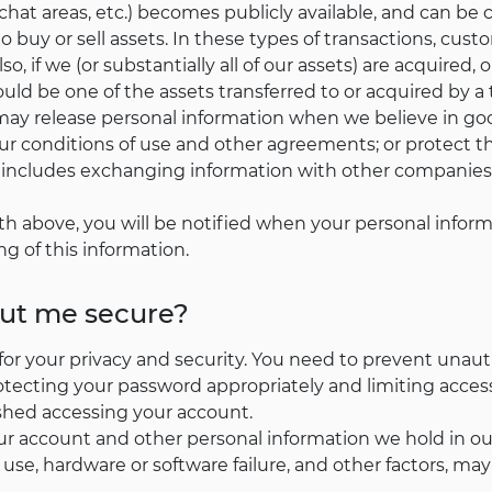
hat areas, etc.) becomes publicly available, and can be 
buy or sell assets. In these types of transactions, custo
so, if we (or substantially all of our assets) are acquired, 
ld be one of the assets transferred to or acquired by a t
ay release personal information when we believe in good
r conditions of use and other agreements; or protect the 
is includes exchanging information with other companies 
th above, you will be notified when your personal inform
ng of this information.
out me secure?
for your privacy and security. You need to prevent unau
otecting your password appropriately and limiting acce
ished accessing your account.
ur account and other personal information we hold in o
use, hardware or software failure, and other factors, ma