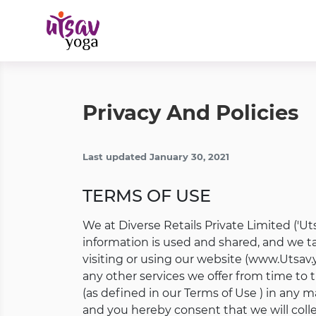
Privacy And Policies
Last updated January 30, 2021
TERMS OF USE
We at Diverse Retails Private Limited ('Utsa
information is used and shared, and we tak
visiting or using our website (www.Utsav.
any other services we offer from time to t
(as defined in our Terms of Use ) in any 
and you hereby consent that we will colle