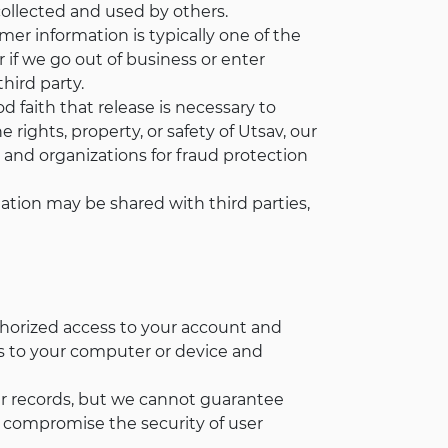
collected and used by others.
mer information is typically one of the
or if we go out of business or enter
hird party.
 faith that release is necessary to
rights, property, or safety of Utsav, our
and organizations for fraud protection
ation may be shared with third parties,
thorized access to your account and
ss to your computer or device and
ur records, but we cannot guarantee
y compromise the security of user