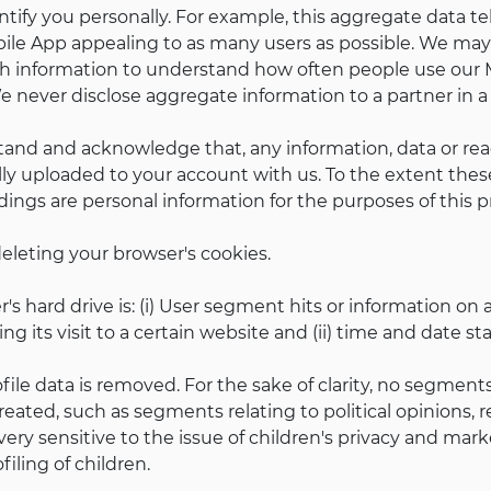
tify you personally. For example, this aggregate data tel
le App appealing to as many users as possible. We may 
ch information to understand how often people use our Mo
e never disclose aggregate information to a partner in 
stand and acknowledge that, any information, data or rea
lly uploaded to your account with us. To the extent the
dings are personal information for the purposes of this pr
eleting your browser's cookies.
s hard drive is: (i) User segment hits or information on 
g its visit to a certain website and (ii) time and date s
profile data is removed. For the sake of clarity, no segmen
reated, such as segments relating to political opinions, re
is very sensitive to the issue of children's privacy and m
iling of children.