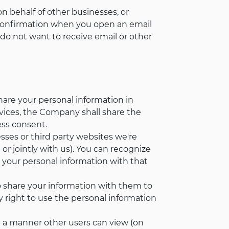
 behalf of other businesses, or
 confirmation when you open an email
do not want to receive email or other
hare your personal information in
ervices, the Company shall share the
ess consent.
esses or third party websites we're
or jointly with us). You can recognize
e your personal information with that
 share your information with them to
y right to use the personal information
n a manner other users can view (on