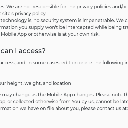
s. We are not responsible for the privacy policies and/or
site's privacy policy.
n technology is, no security system is impenetrable. We 
rmation you supply won't be intercepted while being tra
 Mobile App or otherwise is at your own risk.
can I access?
cess, and, in some cases, edit or delete the following i
our height, weight, and location
 may change as the Mobile App changes. Please note tha
p, or collected otherwise from You by us, cannot be lat
rmation we have on file about you, please contact us at