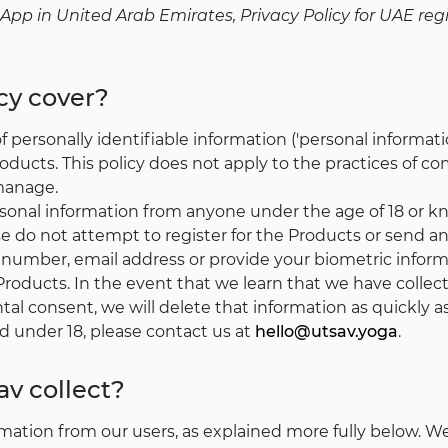
le App in United Arab Emirates, Privacy Policy for UAE r
cy cover?
of personally identifiable information ('personal informa
ducts. This policy does not apply to the practices of co
 manage.
rsonal information from anyone under the age of 18 or k
ase do not attempt to register for the Products or send a
 number, email address or provide your biometric infor
Products. In the event that we learn that we have collec
tal consent, we will delete that information as quickly a
d under 18, please contact us at
hello@utsav.yoga
.
v collect?
mation from our users, as explained more fully below. W