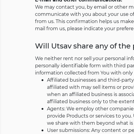
We may contact you, by email or other me
communicate with you about your use of 
from us. This confirmation helps us make 
mail from us, please indicate your prefer
Will Utsav share any of the
We neither rent nor sell your personal in
personally identifiable form with third pa
information collected from You with only 
Affiliated businesses and third-party
affiliated with may sell items or pro
when an affiliated business is associ
affiliated business only to the extent
Agents: We employ other companies 
provide Products or services to you. 
we share with them beyond what is n
User submissions: Any content or per