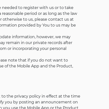
 needed to register with us or to take
a reasonable period or as long as the law
r otherwise to us, please contact us at
nformation provided by You to us may be
update information, however, we may
y remain in our private records after
om or incorporating your personal
ease note that if you do not want to
r use of the Mobile App and the Product,
o the privacy policy in effect at the time
otify you by posting an announcement on
n you use the Mobile App or the Product