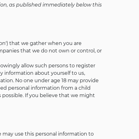
egion, as published immediately below this
tion') that we gather when you are
mpanies that we do not own or control, or
nowingly allow such persons to register
ny information about yourself to us,
mation. No one under age 18 may provide
ted personal information from a child
s possible. If you believe that we might
e may use this personal information to