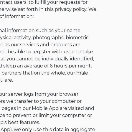
act users, to fulfill your requests for
rwise set forth in this privacy policy. We
of information:
nal information such as your name,
ysical activity, photographs, biometric
on as our services and products are
t be able to register with us or to take
t you cannot be individually identified,
d sleep an average of 6 hours per night;
 partners that on the whole, our male
u are.
our server logs from your browser
iers we transfer to your computer or
 pages in our Mobile App are visited and
e to prevent or limit your computer or
's best features.
App), we only use this data in aggregate