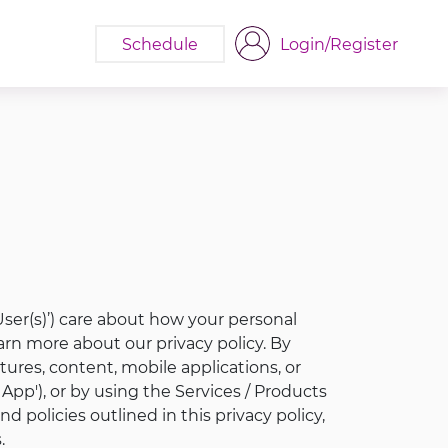
Schedule
Login/Register
, ‘User(s)’) care about how your personal
arn more about our privacy policy. By
ures, content, mobile applications, or
App'), or by using the Services / Products
 policies outlined in this privacy policy,
.