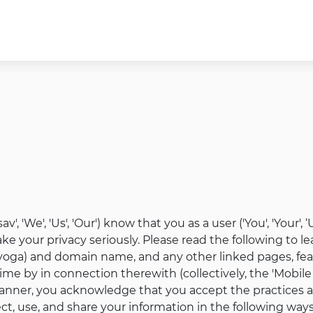
v', 'We', 'Us', 'Our') know that you as a user ('You', 'Your'
e your privacy seriously. Please read the following to le
yoga) and domain name, and any other linked pages, feat
ime by in connection therewith (collectively, the 'Mobile 
manner, you acknowledge that you accept the practices and
ct, use, and share your information in the following ways