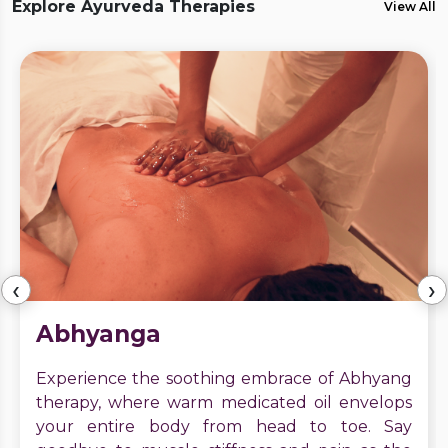
Explore Ayurveda Therapies
View All
‹
›
Abhyanga
Experience the soothing embrace of Abhyang
therapy, where warm medicated oil envelops
your entire body from head to toe. Say