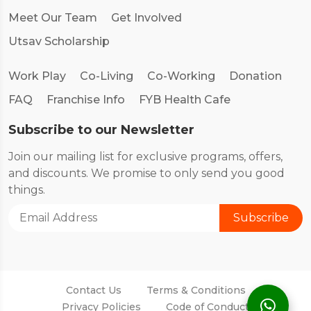
Meet Our Team
Get Involved
Utsav Scholarship
Work Play
Co-Living
Co-Working
Donation
FAQ
Franchise Info
FYB Health Cafe
Subscribe to our Newsletter
Join our mailing list for exclusive programs, offers,
and discounts. We promise to only send you good
things.
Contact Us
Terms & Conditions
Privacy Policies
Code of Conduct