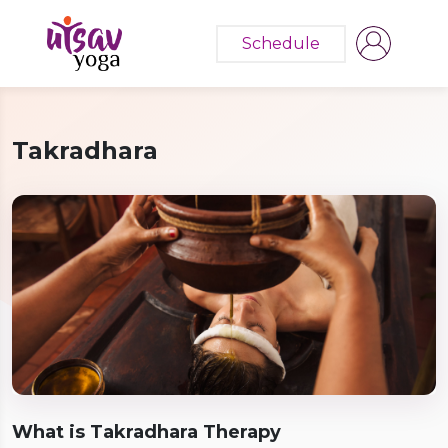
Schedule
Takradhara
What is Takradhara Therapy