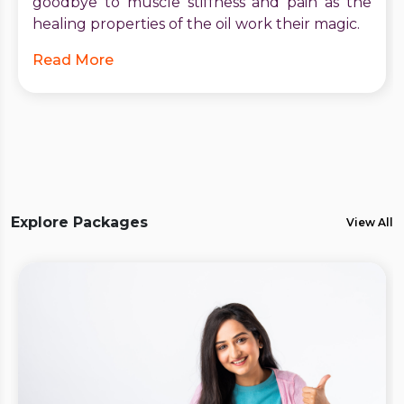
goodbye to muscle stiffness and pain as the
healing properties of the oil work their magic.
Read More
Explore Packages
View All