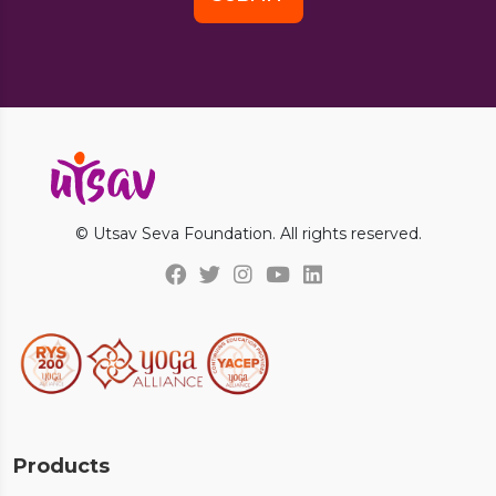
© Utsav Seva Foundation. All rights reserved.
Products