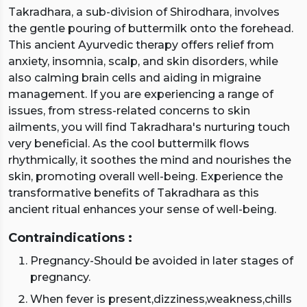
Takradhara, a sub-division of Shirodhara, involves
the gentle pouring of buttermilk onto the forehead.
This ancient Ayurvedic therapy offers relief from
anxiety, insomnia, scalp, and skin disorders, while
also calming brain cells and aiding in migraine
management. If you are experiencing a range of
issues, from stress-related concerns to skin
ailments, you will find Takradhara's nurturing touch
very beneficial. As the cool buttermilk flows
rhythmically, it soothes the mind and nourishes the
skin, promoting overall well-being. Experience the
transformative benefits of Takradhara as this
ancient ritual enhances your sense of well-being.
Contraindications :
Pregnancy-Should be avoided in later stages of
pregnancy.
When fever is present,dizziness,weakness,chills