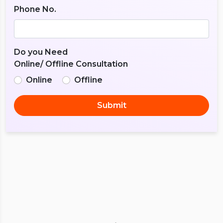
Phone No.
Do you Need
Online/ Offline Consultation
Online
Offline
Submit