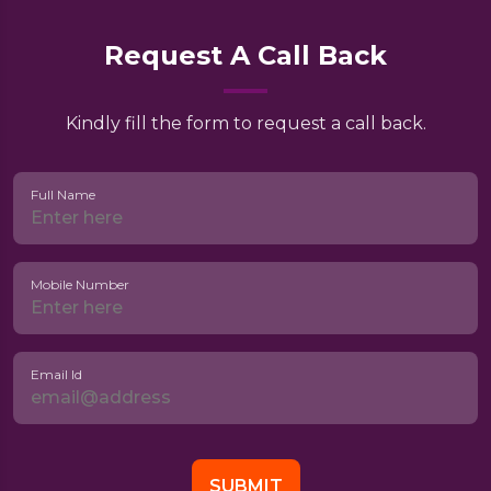
Request A Call Back
Kindly fill the form to request a call back.
Full Name
Mobile Number
Email Id