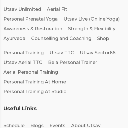
Utsav Unlimited
Aerial Fit
Personal Prenatal Yoga
Utsav Live (Online Yoga)
Awareness & Restoration
Strength & Flexibility
Ayurveda
Counselling and Coaching
Shop
Personal Training
Utsav TTC
Utsav Sector66
Utsav Aerial TTC
Be a Personal Trainer
Aerial Personal Training
Personal Training At Home
Personal Training At Studio
Useful Links
Schedule
Blogs
Events
About Utsav