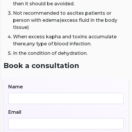
then it should be avoided.
Not recommended to ascites patients or
person with edema(excess fluid in the body
tissue)
When excess kapha and toxins accumulate
there,any type of blood infection.
In the condition of dehydration.
Book a consultation
Name
Email