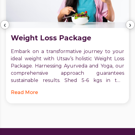
‹
›
Weight Loss Package
Embark on a transformative journey to your
ideal weight with Utsav’s holistic Weight Loss
Package. Harnessing Ayurveda and Yoga, our
comprehensive approach guarantees
sustainable results. Shed 5-6 kgs in two
months, boost metabolism, and receive expert
Read More
guidance. Start your journey to vitality and
confidence today. Contact Utsav for a brighter,
healthier future.