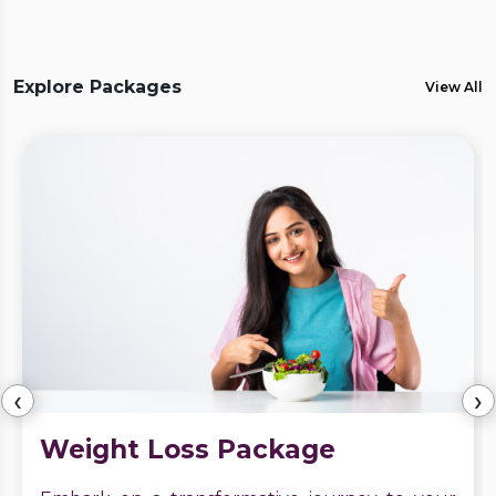
Explore Packages
View All
‹
›
Weight Loss Package