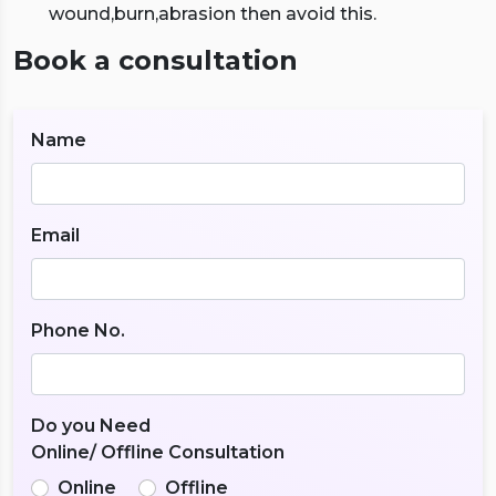
wound,burn,abrasion then avoid this.
Book a consultation
Name
Email
Phone No.
Do you Need
Online/ Offline Consultation
Online
Offline