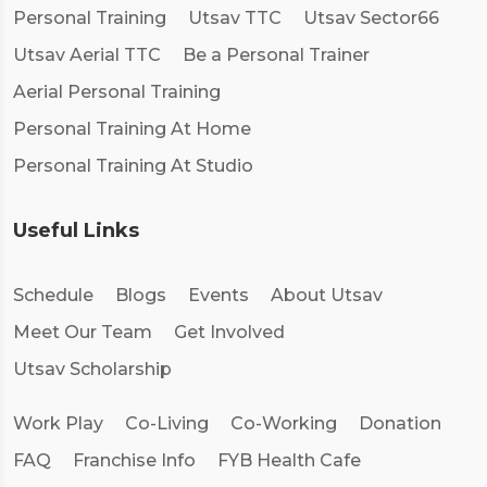
Personal Training
Utsav TTC
Utsav Sector66
Utsav Aerial TTC
Be a Personal Trainer
Aerial Personal Training
Personal Training At Home
Personal Training At Studio
Useful Links
Schedule
Blogs
Events
About Utsav
Meet Our Team
Get Involved
Utsav Scholarship
Work Play
Co-Living
Co-Working
Donation
FAQ
Franchise Info
FYB Health Cafe