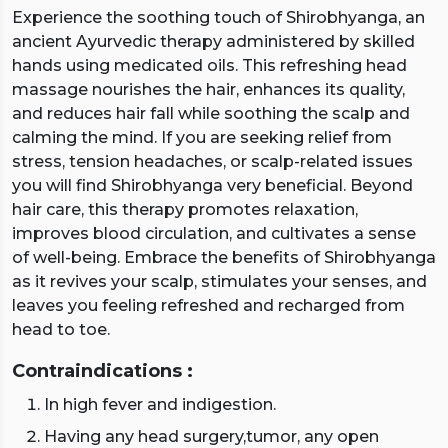
Experience the soothing touch of Shirobhyanga, an
ancient Ayurvedic therapy administered by skilled
hands using medicated oils. This refreshing head
massage nourishes the hair, enhances its quality,
and reduces hair fall while soothing the scalp and
calming the mind. If you are seeking relief from
stress, tension headaches, or scalp-related issues
you will find Shirobhyanga very beneficial. Beyond
hair care, this therapy promotes relaxation,
improves blood circulation, and cultivates a sense
of well-being. Embrace the benefits of Shirobhyanga
as it revives your scalp, stimulates your senses, and
leaves you feeling refreshed and recharged from
head to toe.
Contraindications :
In high fever and indigestion.
Having any head surgery,tumor, any open