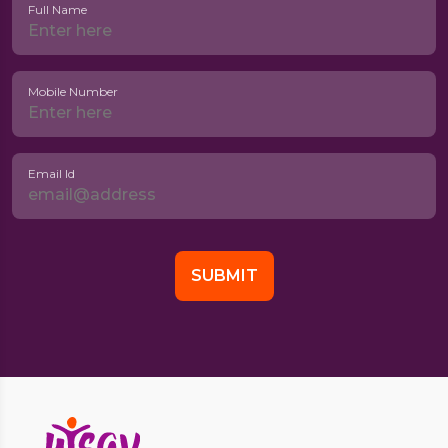
Full Name
Mobile Number
Email Id