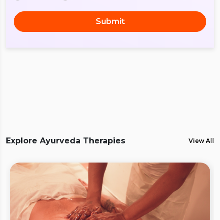
Submit
Explore Ayurveda Therapies
View All