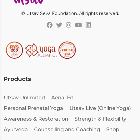
© Utsav Seva Foundation. All rights reserved.
Products
Utsav Unlimited
Aerial Fit
Personal Prenatal Yoga
Utsav Live (Online Yoga)
Awareness & Restoration
Strength & Flexibility
Ayurveda
Counselling and Coaching
Shop