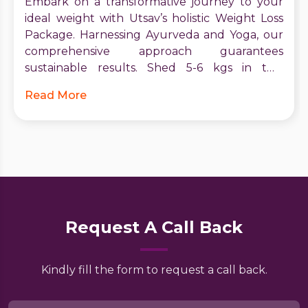
Embark on a transformative journey to your
ideal weight with Utsav’s holistic Weight Loss
Package. Harnessing Ayurveda and Yoga, our
comprehensive approach guarantees
sustainable results. Shed 5-6 kgs in two
months, boost metabolism, and receive expert
Read More
guidance. Start your journey to vitality and
confidence today. Contact Utsav for a brighter,
healthier future.
Request A Call Back
Kindly fill the form to request a call back.