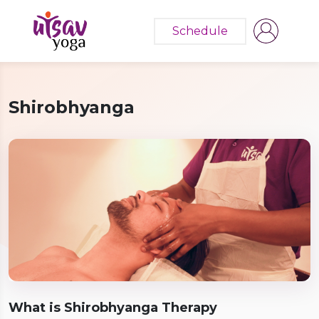
Schedule
Shirobhyanga
What is Shirobhyanga Therapy