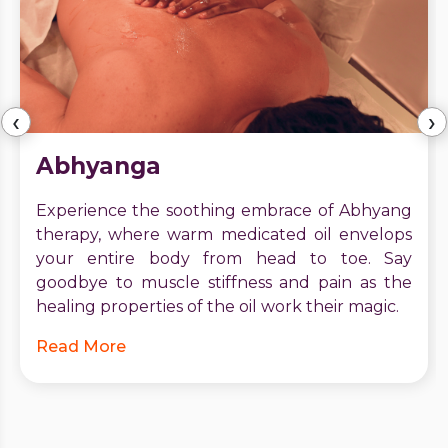
‹
›
Abhyanga
Experience the soothing embrace of Abhyang
therapy, where warm medicated oil envelops
your entire body from head to toe. Say
goodbye to muscle stiffness and pain as the
healing properties of the oil work their magic.
Read More