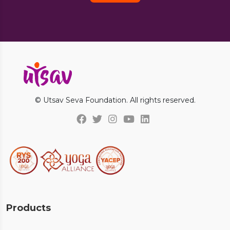
© Utsav Seva Foundation. All rights reserved.
Products