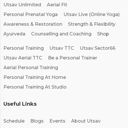
Utsav Unlimited
Aerial Fit
Personal Prenatal Yoga
Utsav Live (Online Yoga)
Awareness & Restoration
Strength & Flexibility
Ayurveda
Counselling and Coaching
Shop
Personal Training
Utsav TTC
Utsav Sector66
Utsav Aerial TTC
Be a Personal Trainer
Aerial Personal Training
Personal Training At Home
Personal Training At Studio
Useful Links
Schedule
Blogs
Events
About Utsav