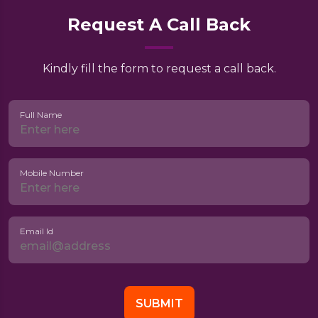
Request A Call Back
Kindly fill the form to request a call back.
Full Name
Mobile Number
Email Id