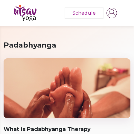
Schedule
Padabhyanga
What is Padabhyanga Therapy