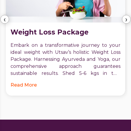
‹
›
Weight Loss Package
Embark on a transformative journey to your
ideal weight with Utsav’s holistic Weight Loss
Package. Harnessing Ayurveda and Yoga, our
comprehensive approach guarantees
sustainable results. Shed 5-6 kgs in two
months, boost metabolism, and receive expert
Read More
guidance. Start your journey to vitality and
confidence today. Contact Utsav for a brighter,
healthier future.