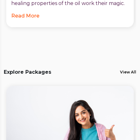
healing properties of the oil work their magic.
Read More
Explore Packages
View All