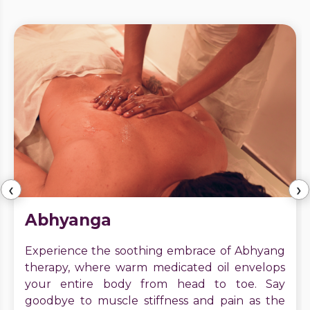
‹
›
Abhyanga
Experience the soothing embrace of Abhyang
therapy, where warm medicated oil envelops
your entire body from head to toe. Say
goodbye to muscle stiffness and pain as the