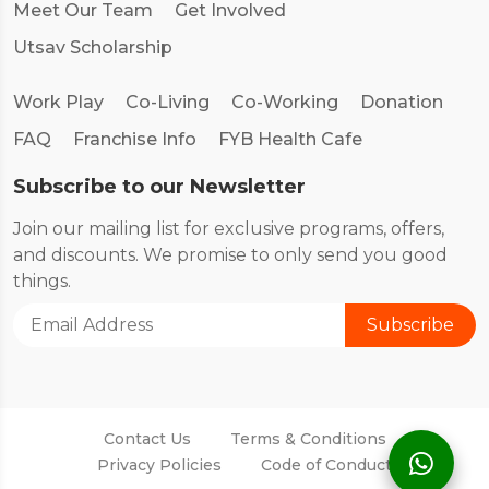
Meet Our Team
Get Involved
Utsav Scholarship
Work Play
Co-Living
Co-Working
Donation
FAQ
Franchise Info
FYB Health Cafe
Subscribe to our Newsletter
Join our mailing list for exclusive programs, offers,
and discounts. We promise to only send you good
things.
Contact Us
Terms & Conditions
Privacy Policies
Code of Conduct