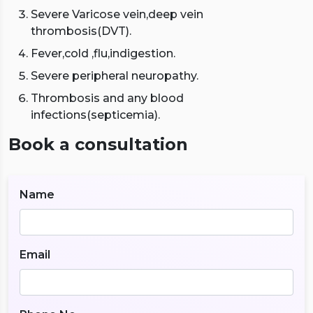
Severe Varicose vein,deep vein
thrombosis(DVT).
Fever,cold ,flu,indigestion.
Severe peripheral neuropathy.
Thrombosis and any blood
infections(septicemia).
Book a consultation
Name
Email