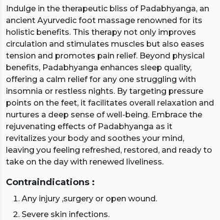
Indulge in the therapeutic bliss of Padabhyanga, an
ancient Ayurvedic foot massage renowned for its
holistic benefits. This therapy not only improves
circulation and stimulates muscles but also eases
tension and promotes pain relief. Beyond physical
benefits, Padabhyanga enhances sleep quality,
offering a calm relief for any one struggling with
insomnia or restless nights. By targeting pressure
points on the feet, it facilitates overall relaxation and
nurtures a deep sense of well-being. Embrace the
rejuvenating effects of Padabhyanga as it
revitalizes your body and soothes your mind,
leaving you feeling refreshed, restored, and ready to
take on the day with renewed liveliness.
Contraindications :
Any injury ,surgery or open wound.
Severe skin infections.