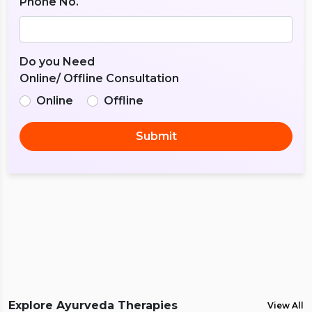
Phone No.
Do you Need
Online/ Offline Consultation
Online
Offline
Submit
Explore Ayurveda Therapies
View All