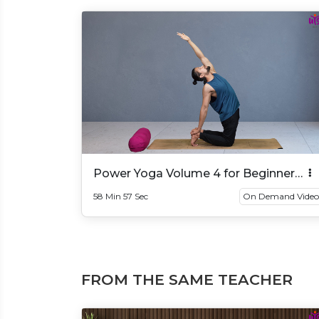
Power Yoga Volume 4 for Beginner
And Intermediate
58 Min 57 Sec
On Demand Video
FROM THE SAME TEACHER