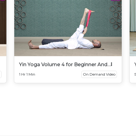
Yin Yoga Volume 4 for Beginner And
Intermediate
1 Hr 1 Min
On Demand Video