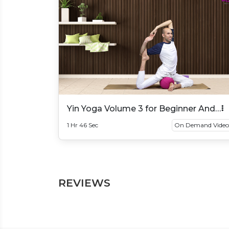
Yin Yoga Volume 3 for Beginner And
Intermediate
1 Hr 46 Sec
On Demand Video
REVIEWS