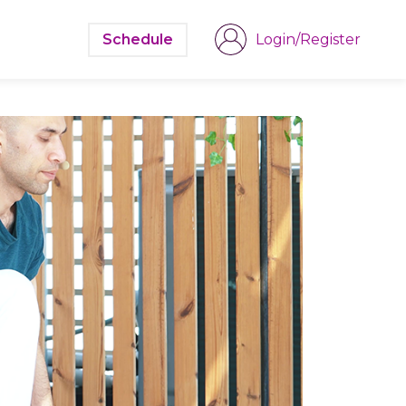
Schedule
Login/Register