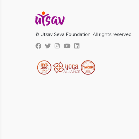
© Utsav Seva Foundation. All rights reserved.