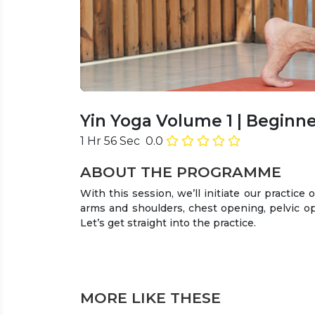
Yin Yoga Volume 1
| Beginne
1 Hr 56 Sec
0.0
ABOUT THE PROGRAMME
With this session, we’ll initiate our practice o
arms and shoulders, chest opening, pelvic ope
Let’s get straight into the practice.
MORE LIKE THESE