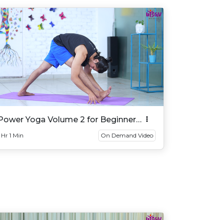
Power Yoga Volume 2 for Beginner
And Intermediate
1 Hr 1 Min
On Demand Video