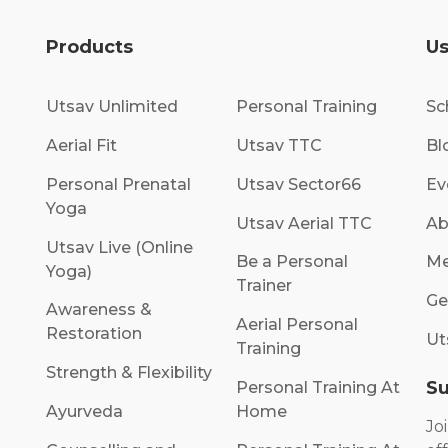
Products
Us
Utsav Unlimited
Personal Training
Sc
Aerial Fit
Utsav TTC
Bl
Personal Prenatal
Utsav Sector66
Ev
Yoga
Utsav Aerial TTC
Ab
Utsav Live (Online
Be a Personal
Me
Yoga)
Trainer
Ge
Awareness &
Aerial Personal
Restoration
Ut
Training
Strength & Flexibility
Su
Personal Training At
Ayurveda
Home
Jo