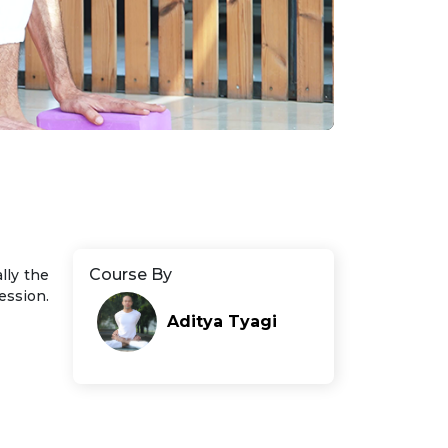
Course By
ally the
ession.
Aditya Tyagi