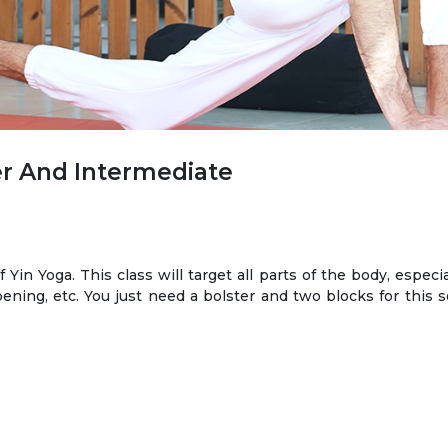
r And Intermediate
f Yin Yoga. This class will target all parts of the body, especi
ning, etc. You just need a bolster and two blocks for this s