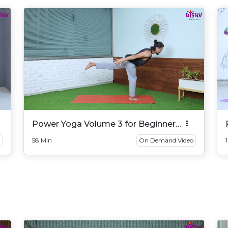
Power Yoga Volume 3 for Beginner
And Intermediate
58 Min
On Demand Video