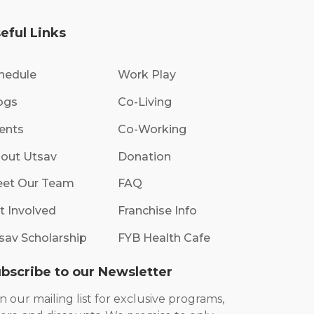
eful Links
hedule
Work Play
ogs
Co-Living
ents
Co-Working
out Utsav
Donation
et Our Team
FAQ
t Involved
Franchise Info
sav Scholarship
FYB Health Cafe
bscribe to our Newsletter
in our mailing list for exclusive programs,