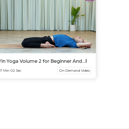
Yin Yoga Volume 2 for Beginner And
Intermediate
57 Min 02 Sec
On Demand Video