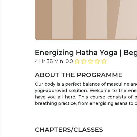
Energizing Hatha Yoga
| Be
4 Hr 38 Min
0.0
ABOUT THE PROGRAMME
Our body is a perfect balance of masculine an
yogi-approved solution. Welcome to the energ
have you all here. This course consists of 
breathing practice, from energising asana to 
CHAPTERS/CLASSES