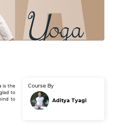
Course By
 is the
glad to
mind to
Aditya Tyagi