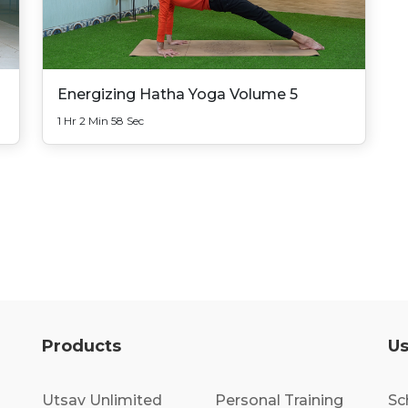
Energizing Hatha Yoga Volume 5
1 Hr 2 Min 58 Sec
Products
Us
Utsav Unlimited
Personal Training
Sc