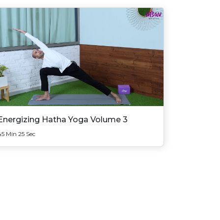
Energizing Hatha Yoga Volume 3
45 Min 25 Sec