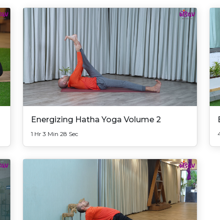
Energizing Hatha Yoga Volume 2
1 Hr 3 Min 28 Sec