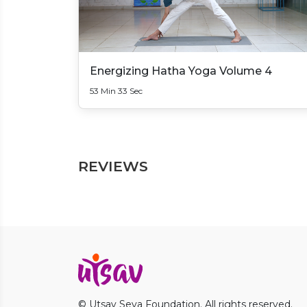
Energizing Hatha Yoga Volume 4
53 Min 33 Sec
REVIEWS
© Utsav Seva Foundation. All rights reserved.