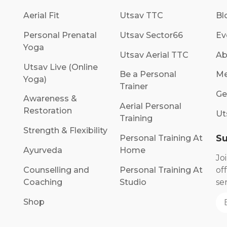
Aerial Fit
Utsav TTC
Bl
Personal Prenatal
Utsav Sector66
Ev
Yoga
Utsav Aerial TTC
Ab
Utsav Live (Online
Be a Personal
Me
Yoga)
Trainer
Ge
Awareness &
Aerial Personal
Restoration
Ut
Training
Strength & Flexibility
Su
Personal Training At
Ayurveda
Home
Jo
Counselling and
Personal Training At
of
Coaching
Studio
se
Shop