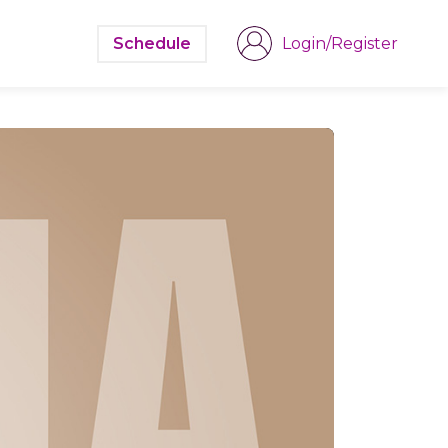
Schedule
Login/Register