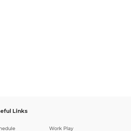
eful Links
hedule
Work Play