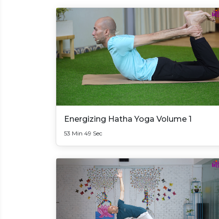
Energizing Hatha Yoga Volume 1
53 Min 49 Sec