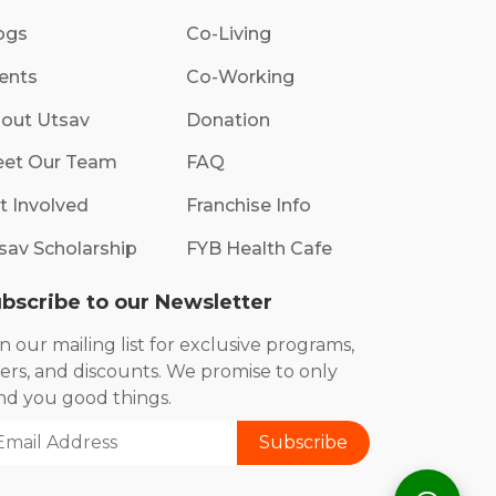
ogs
Co-Living
ents
Co-Working
out Utsav
Donation
et Our Team
FAQ
t Involved
Franchise Info
sav Scholarship
FYB Health Cafe
bscribe to our Newsletter
in our mailing list for exclusive programs,
fers, and discounts. We promise to only
nd you good things.