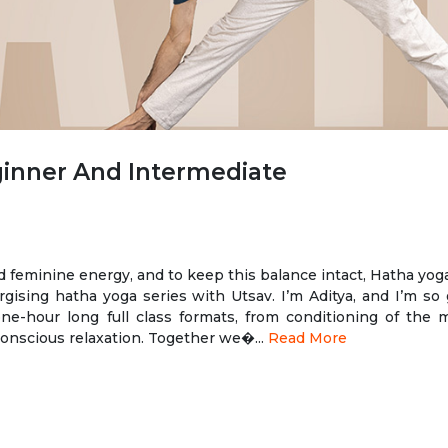
ginner And Intermediate
d feminine energy, and to keep this balance intact, Hatha yoga
ising hatha yoga series with Utsav. I’m Aditya, and I’m so 
one-hour long full class formats, from conditioning of the 
conscious relaxation. Together we�...
Read More