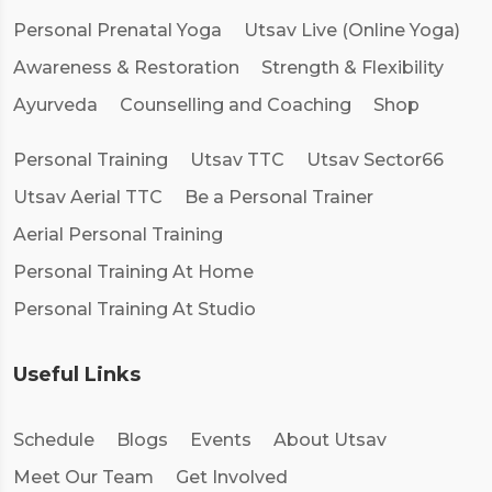
Personal Prenatal Yoga
Utsav Live (Online Yoga)
Awareness & Restoration
Strength & Flexibility
Ayurveda
Counselling and Coaching
Shop
Personal Training
Utsav TTC
Utsav Sector66
Utsav Aerial TTC
Be a Personal Trainer
Aerial Personal Training
Personal Training At Home
Personal Training At Studio
Useful Links
Schedule
Blogs
Events
About Utsav
Meet Our Team
Get Involved