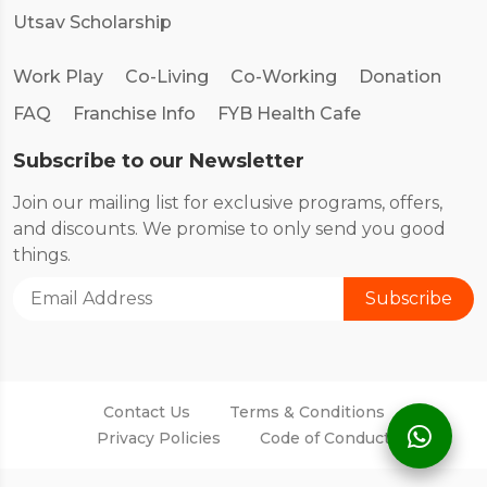
Utsav Scholarship
Work Play
Co-Living
Co-Working
Donation
FAQ
Franchise Info
FYB Health Cafe
Subscribe to our Newsletter
Join our mailing list for exclusive programs, offers,
and discounts. We promise to only send you good
things.
Contact Us
Terms & Conditions
Privacy Policies
Code of Conduct