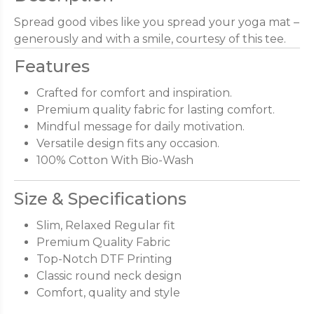
Spread good vibes like you spread your yoga mat –
generously and with a smile, courtesy of this tee.
Features
Crafted for comfort and inspiration.
Premium quality fabric for lasting comfort.
Mindful message for daily motivation.
Versatile design fits any occasion.
100% Cotton With Bio-Wash
Size & Specifications
Slim, Relaxed Regular fit
Premium Quality Fabric
Top-Notch DTF Printing
Classic round neck design
Comfort, quality and style