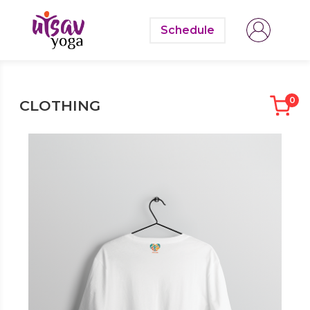
Schedule
0
CLOTHING