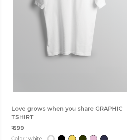
Love grows when you share GRAPHIC
TSHIRT
₹ 699
Color :
white