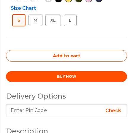
Size Chart
S
M
XL
L
Delivery Options
Check
Description