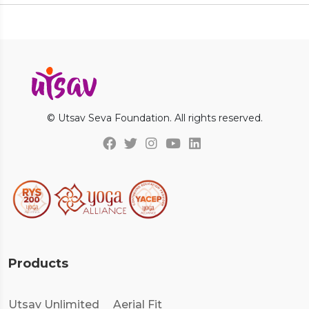
© Utsav Seva Foundation. All rights reserved.
Products
Utsav Unlimited
Aerial Fit