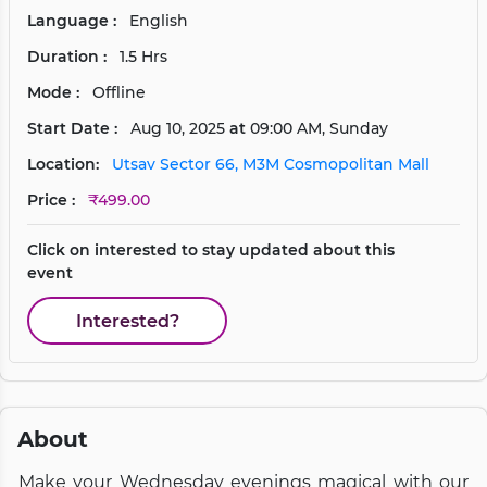
Language :
English
Duration :
1.5 Hrs
Mode :
Offline
Start Date :
Aug 10, 2025
at
09:00 AM, Sunday
Location:
Utsav Sector 66, M3M Cosmopolitan Mall
Price :
₹499.00
Click on interested to stay updated about this
event
Interested?
About
Make your Wednesday evenings magical with our