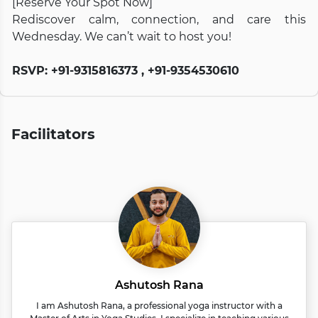
[Reserve Your Spot Now]
Rediscover calm, connection, and care this
Wednesday. We can’t wait to host you!
RSVP: +91-9315816373 , +91-9354530610
Facilitators
Ashutosh Rana
I am Ashutosh Rana, a professional yoga instructor with a