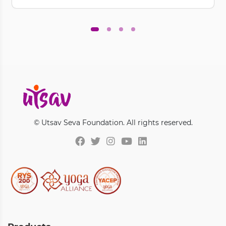
© Utsav Seva Foundation. All rights reserved.