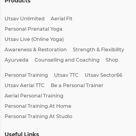
Products
Utsav Unlimited
Aerial Fit
Personal Prenatal Yoga
Utsav Live (Online Yoga)
Awareness & Restoration
Strength & Flexibility
Ayurveda
Counselling and Coaching
Shop
Personal Training
Utsav TTC
Utsav Sector66
Utsav Aerial TTC
Be a Personal Trainer
Aerial Personal Training
Personal Training At Home
Personal Training At Studio
Useful Links