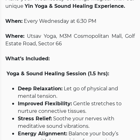
unique
Yin Yoga & Sound Healing Experience.
When:
Every Wednesday at 6:30 PM
Where:
Utsav Yoga, M3M Cosmopolitan Mall, Golf
Estate Road, Sector 66
What’s Included:
Yoga & Sound Healing Session (1.5 hrs):
Deep Relaxation:
Let go of physical and
mental tension.
Improved Flexibility:
Gentle stretches to
nurture connective tissues.
Stress Relief:
Soothe your nerves with
meditative sound vibrations.
Energy Alignment:
Balance your body’s