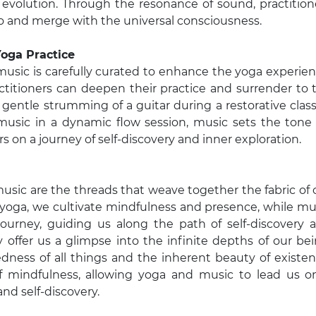
al evolution. Through the resonance of sound, practition
go and merge with the universal consciousness.
Yoga Practice
music is carefully curated to enhance the yoga experien
ctitioners can deepen their practice and surrender to 
entle strumming of a guitar during a restorative class
 music in a dynamic flow session, music sets the tone 
s on a journey of self-discovery and inner exploration.
music are the threads that weave together the fabric of 
 yoga, we cultivate mindfulness and presence, while mu
ourney, guiding us along the path of self-discovery 
y offer us a glimpse into the infinite depths of our bei
dness of all things and the inherent beauty of existen
f mindfulness, allowing yoga and music to lead us o
and self-discovery.