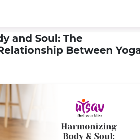
y and Soul: The
Relationship Between Yog