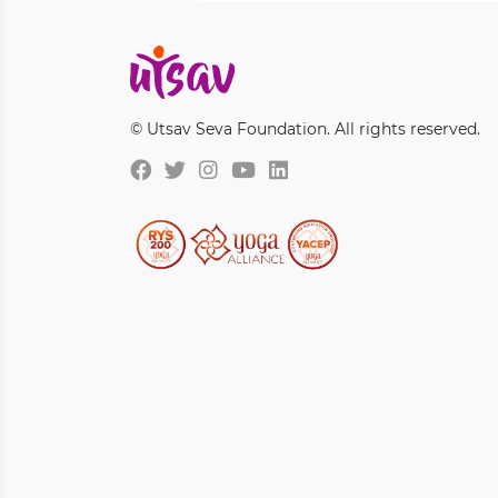
© Utsav Seva Foundation. All rights reserved.