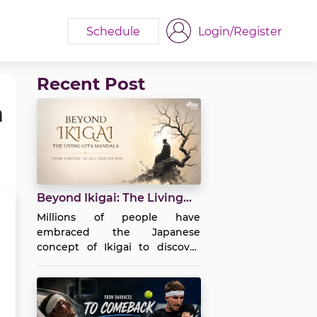
Schedule
Login/Register
Recent Post
a
Beyond Ikigai: The Living
Gita Mandala | Purpose to
Millions of people have
Self-Realization
embraced the Japanese
concept of Ikigai to discover
purpose in life. It encourages us
to ask four simple yet profound
questions: What do I love?
What am I good at? What does