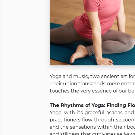
Yoga and music, two ancient art fo
Their union transcends mere entert
touches the very essence of our bei
The Rhythms of Yoga: Finding F
Yoga, with its graceful asanas an
practitioners flow through sequen
and the sensations within their bo
and stillness that cultivates self-a