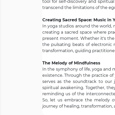
tool for self-discovery and spiritu
transcend the limitations of the e
Creating Sacred Space: Music in 
In yoga studios around the world, 
creating a sacred space where pra
present moment. Whether it's the g
the pulsating beats of electronic
transformation, guiding practitioner
The Melody of Mindfulness
In the symphony of life, yoga and 
existence. Through the practice of
serves as the soundtrack to our j
spiritual awakening. Together, the
reminding us of the interconnecte
So, let us embrace the melody o
journey of healing, transformation, 