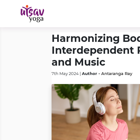
Harmonizing Bod
Interdependent 
and Music
Author -
7th May 2024 |
Antaranga Ray