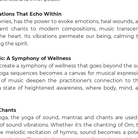
ations That Echo Within
onies, has the power to evoke emotions, heal wounds, 
ient chants to modern compositions, music transce
he heart. Its vibrations permeate our being, calming 
 the spirit.
sic: A Symphony of Wellness
create a symphony of wellness that goes beyond the 
f yoga sequences becomes a canvas for musical expressi
of music deepen the practitioner's connection to th
te a state of heightened awareness, where body, mind, 
Chants
Yoga, the yoga of sound, mantras and chants are used
of sound vibrations. Whether it's the chanting of Om, 
the melodic recitation of hymns, sound becomes a pot