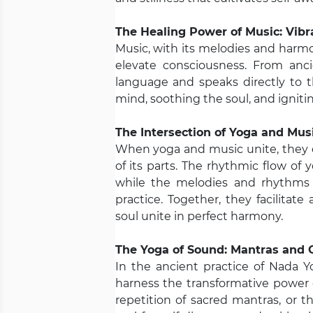
The Healing Power of Music: Vibr
Music, with its melodies and harm
elevate consciousness. From anc
language and speaks directly to t
mind, soothing the soul, and igniting
The Intersection of Yoga and Mu
When yoga and music unite, they 
of its parts. The rhythmic flow o
while the melodies and rhythms 
practice. Together, they facilita
soul unite in perfect harmony.
The Yoga of Sound: Mantras and 
In the ancient practice of Nada 
harness the transformative power 
repetition of sacred mantras, or 