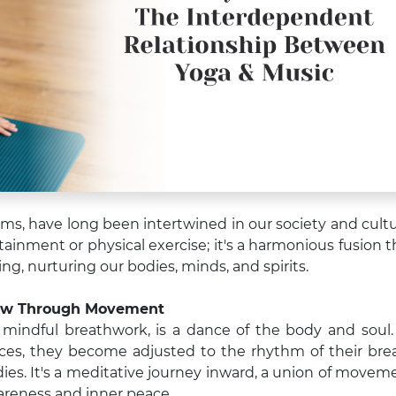
rms, have long been intertwined in our society and cultu
ainment or physical exercise; it's a harmonious fusion t
ng, nurturing our bodies, minds, and spirits.
low Through Movement
d mindful breathwork, is a dance of the body and soul.
ces, they become adjusted to the rhythm of their bre
dies. It's a meditative journey inward, a union of movem
wareness and inner peace.