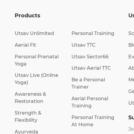
Products
Us
Utsav Unlimited
Personal Training
Sc
Aerial Fit
Utsav TTC
Bl
Personal Prenatal
Utsav Sector66
Ev
Yoga
Utsav Aerial TTC
Ab
Utsav Live (Online
Be a Personal
M
Yoga)
Trainer
Ge
Awareness &
Aerial Personal
Restoration
Ut
Training
Strength &
S
Personal Training
Flexibility
At Home
Jo
Ayurveda