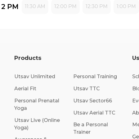
- 2 PM
11:30 AM
12:00 PM
12:30 PM
1:00 PM
Products
Us
Utsav Unlimited
Personal Training
Sc
Aerial Fit
Utsav TTC
Bl
Personal Prenatal
Utsav Sector66
Ev
Yoga
Utsav Aerial TTC
Ab
Utsav Live (Online
Be a Personal
Me
Yoga)
Trainer
Ge