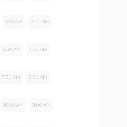
1:30 AM
2:00 AM
4:30 AM
5:00 AM
7:30 AM
8:00 AM
10:30 AM
11:00 AM