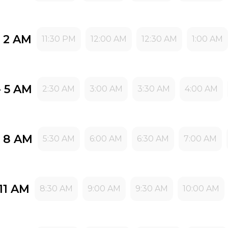
- 2 AM
11:30 PM
12:00 AM
12:30 AM
1:00 AM
- 5 AM
2:30 AM
3:00 AM
3:30 AM
4:00 AM
- 8 AM
5:30 AM
6:00 AM
6:30 AM
7:00 AM
11 AM
8:30 AM
9:00 AM
9:30 AM
10:00 AM