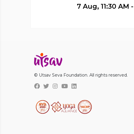
7 Aug, 11:30 AM 
© Utsav Seva Foundation. All rights reserved.