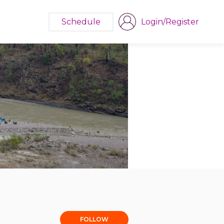
Schedule
Login/Register
FOLLOW