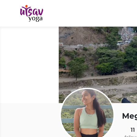
Me
11