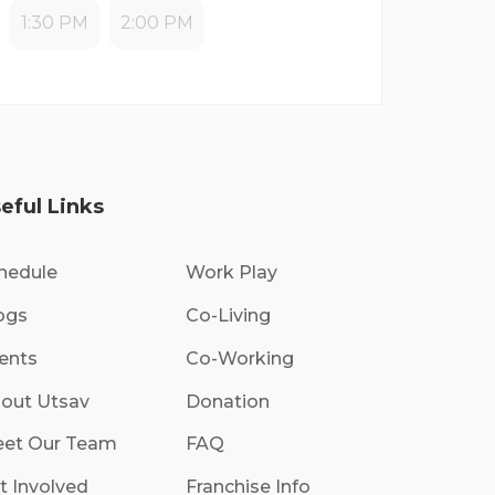
1:30 PM
2:00 PM
eful Links
hedule
Work Play
ogs
Co-Living
ents
Co-Working
out Utsav
Donation
et Our Team
FAQ
t Involved
Franchise Info