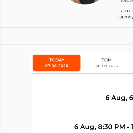
follow
I am ce
journey
TODAY
TOM
07-08-2026
08-08-2026
6 Aug, 
6 Aug, 8:30 PM - 