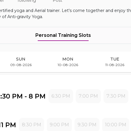
er
following
Post
rtified yoga and Aerial trainer. Let's come together and enjoy t
 of Anti-gravity Yoga.
Personal Training
Slots
SUN
MON
TUE
09-08-2026
10-08-2026
11-08-2026
6:30 PM - 8 PM
6:30 PM
7:00 PM
7:30 PM
11 PM
8:30 PM
9:00 PM
9:30 PM
10:00 PM