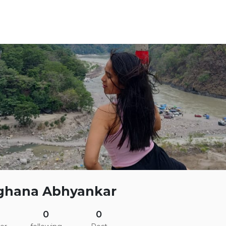
ghana Abhyankar
0
0