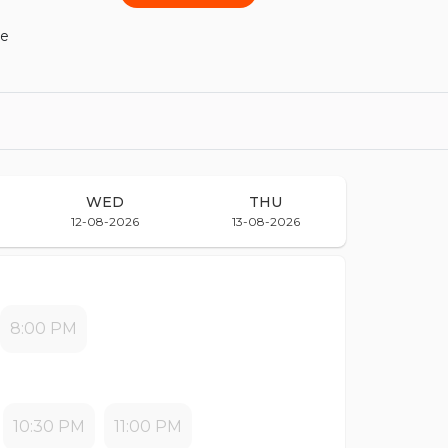
he
WED
THU
12-08-2026
13-08-2026
8:00 PM
10:30 PM
11:00 PM