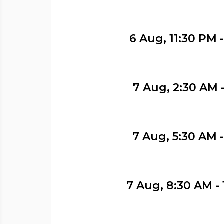
6 Aug, 11:30 PM 
7 Aug, 2:30 AM 
7 Aug, 5:30 AM 
7 Aug, 8:30 AM - 