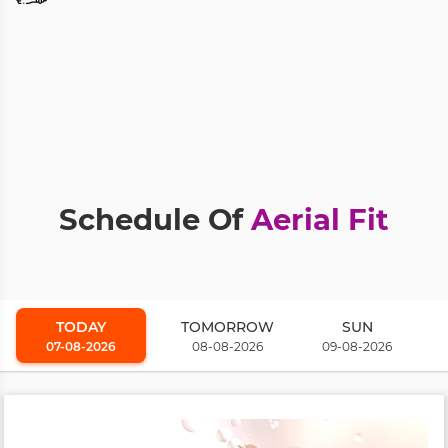
Schedule Of
Aerial Fit
TODAY
TOMORROW
SUN
07-08-2026
08-08-2026
09-08-2026