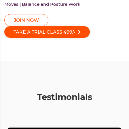
Moves | Balance and Posture Work
JOIN NOW
TAKE A TRIAL CLASS
499/-
Testimonials