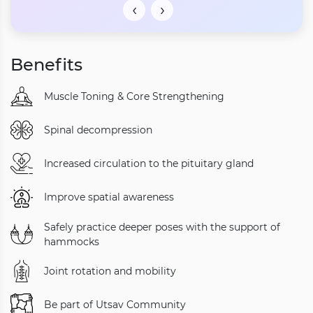
‹
›
Benefits
Muscle Toning & Core Strengthening
Spinal decompression
Increased circulation to the pituitary gland
Improve spatial awareness
Safely practice deeper poses with the support of
hammocks
Joint rotation and mobility
Be part of Utsav Community