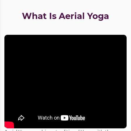
What Is Aerial Yoga