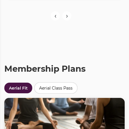
‹
›
Membership Plans
Aerial Fit
Aerial Class Pass