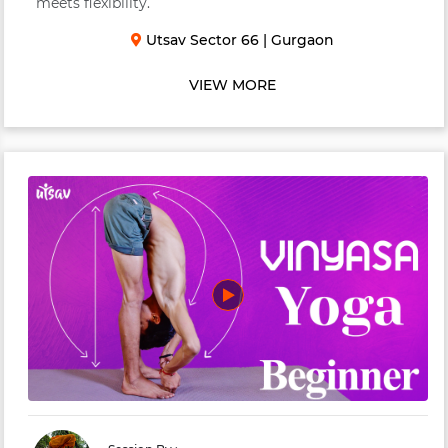
meets flexibility.
Utsav Sector 66
|
Gurgaon
VIEW MORE