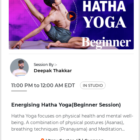
Session By :-
Deepak Thakkar
11:00 PM to 12:00 AM EDT
IN STUDIO
Energising Hatha Yoga(Beginner Session)
Hatha Yoga focuses on physical health and mental well-
being. A combination of physical postures (Asanas),
breathing techniques (Pranayama) and Meditation
(Dhyana) to bring about a balance in body, mind, heart