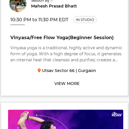
Session By :-
Mahesh Prasad Bhatt
10:30 PM to 11:30 PM EDT
IN STUDIO
Vinyasa/Free Flow Yoga(Beginner Session)
Vinyasa yoga is a traditional, highly active and dynamic
form of yoga. With a high degree of focus, it generates
an internal heat that cleanses and purifies; creates a
strong & supple body; and brings clarity to the mind.
Utsav Sector 66
|
Gurgaon
Vinyasa links breath to move...
VIEW MORE