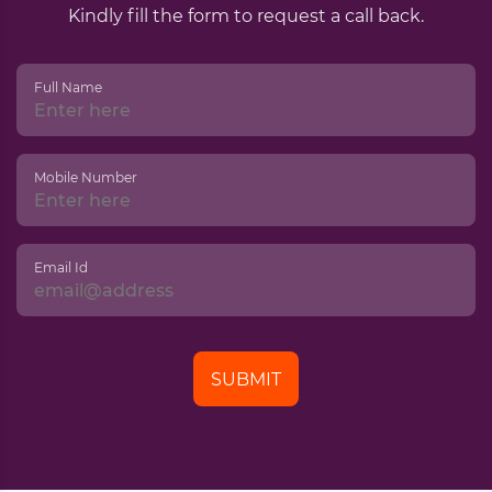
Kindly fill the form to request a call back.
Full Name
Mobile Number
Email Id