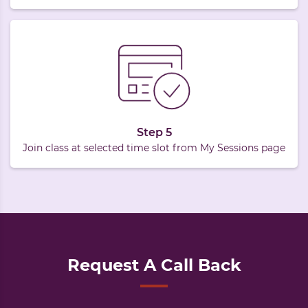
Step 5
Join class at selected time slot from My Sessions page
Request A Call Back