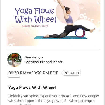
Session By :-
Mahesh Prasad Bhatt
09:30 PM to 10:30 PM EDT
IN STUDIO
Yoga Flows With Wheel
Unlock your spine, expand your breath, and flow deeper
with the support of the yoga wheel—where strength