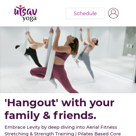
Schedule
'Hangout' with your
family & friends.
Embrace Levity by deep diving into Aerial Fitness
Stretching & Strength Training | Pilates Based Core