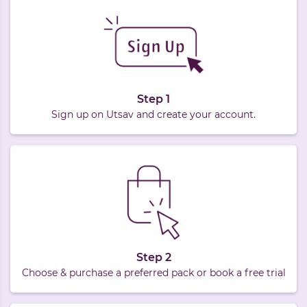
Step 1
Sign up on Utsav and create your account.
Step 2
Choose & purchase a preferred pack or book a free trial