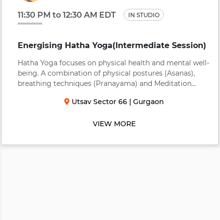
11:30 PM to 12:30 AM EDT
IN STUDIO
Energising Hatha Yoga(Intermediate Session)
Hatha Yoga focuses on physical health and mental well-
being. A combination of physical postures (Asanas),
breathing techniques (Pranayama) and Meditation
(Dhyana) to bring about a balance in body, mind, heart
Utsav Sector 66
|
Gurgaon
and soul. An energizing practice to invig...
VIEW MORE