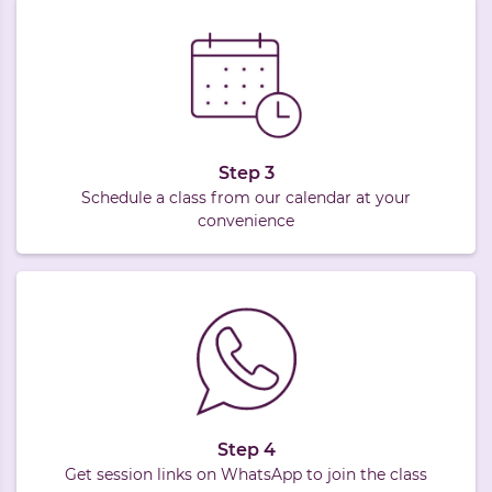
Step 3
Schedule a class from our calendar at your
convenience
Step 4
Get session links on WhatsApp to join the class