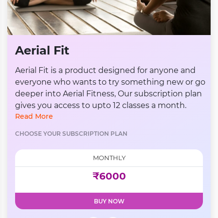
Aerial Fit
Aerial Fit is a product designed for anyone and
everyone who wants to try something new or go
deeper into Aerial Fitness, Our subscription plan
gives you access to upto 12 classes a month.
Read More
CHOOSE YOUR SUBSCRIPTION PLAN
MONTHLY
₹6000
BUY NOW