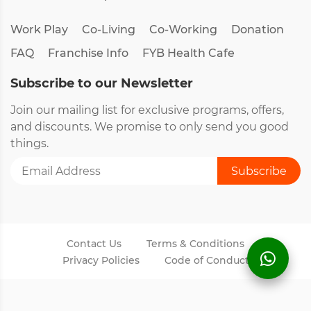
Work Play
Co-Living
Co-Working
Donation
FAQ
Franchise Info
FYB Health Cafe
Subscribe to our Newsletter
Join our mailing list for exclusive programs, offers,
and discounts. We promise to only send you good
things.
Contact Us
Terms & Conditions
Privacy Policies
Code of Conduct