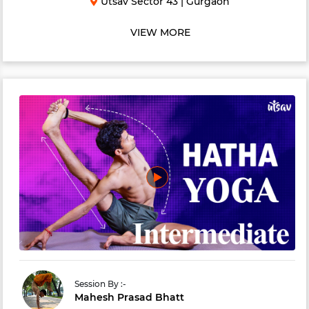
Utsav Sector 43
|
Gurgaon
and soul. An energizing practice to invig...
VIEW MORE
Session By :-
Mahesh Prasad Bhatt