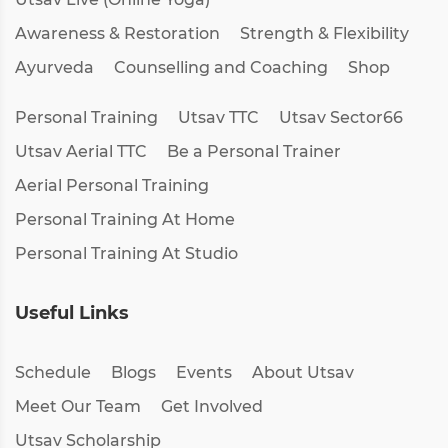
Awareness & Restoration
Strength & Flexibility
Ayurveda
Counselling and Coaching
Shop
Personal Training
Utsav TTC
Utsav Sector66
Utsav Aerial TTC
Be a Personal Trainer
Aerial Personal Training
Personal Training At Home
Personal Training At Studio
Useful Links
Schedule
Blogs
Events
About Utsav
Meet Our Team
Get Involved
Utsav Scholarship