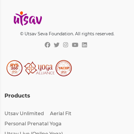
© Utsav Seva Foundation. All rights reserved.
Products
Utsav Unlimited
Aerial Fit
Personal Prenatal Yoga
Utsav Live (Online Yoga)