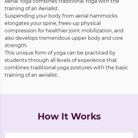
Aerial Yoga combines traditional Yoga with the
training of an Aerialist.
Suspending your body from aerial hammocks
elongates your spine, frees-up physical
compression for healthier joint mobilization, and
also develops tremendous upper body and core
strength.
This unique form of yoga can be practiced by
students through all levels of experience that
combines traditional yoga postures with the basic
training of an aerialist.
How It Works