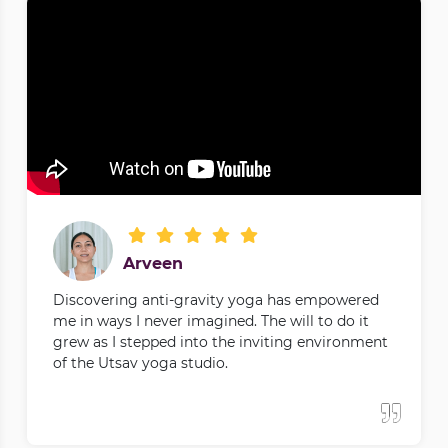
Arveen
Discovering anti-gravity yoga has empowered
me in ways I never imagined. The will to do it
grew as I stepped into the inviting environment
of the Utsav yoga studio.